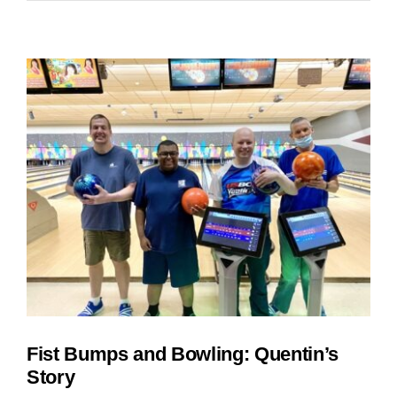
are
in
Full
Swing
at
SOAR
Fist Bumps and Bowling: Quentin’s
Story