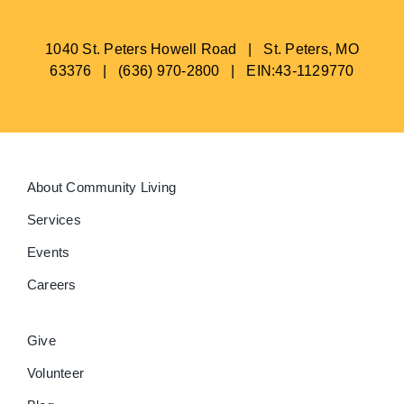
1040 St. Peters Howell Road | St. Peters, MO
63376 | (636) 970-2800 | EIN:43-1129770
About Community Living
Services
Events
Careers
Give
Volunteer