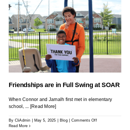
BLOG
Friendships are in Full Swing at SOAR
When Connor and Jamalh first met in elementary
school,
... [Read More]
on
By
CliAdmin
|
May 5, 2025
|
Blog
|
Comments Off
Friendships
Read More