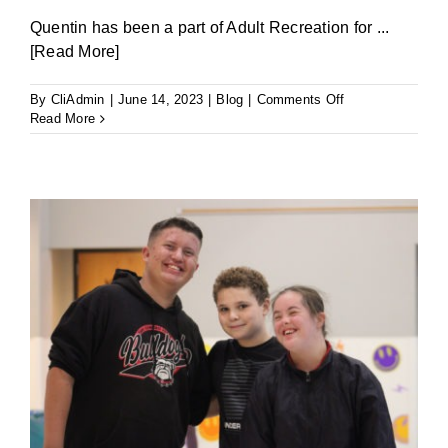
Quentin has been a part of Adult Recreation for
...
[Read More]
on
By
CliAdmin
|
June 14, 2023
|
Blog
|
Comments Off
Fist
Read More
Bumps
and
Bowling:
Quentin’s
Story