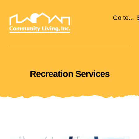
Skip
to
Go to...
content
ABOUT
SERVICES
Recreation Services
EVENTS
CAREERS
GIVE
VOLUNTEER