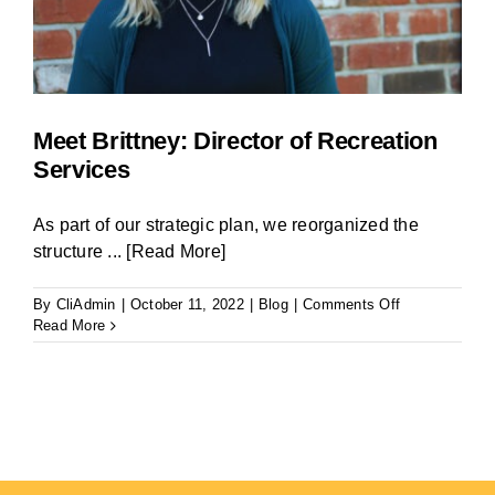
Meet Brittney: Director of Recreation
Services
As part of our strategic plan, we reorganized the
structure
... [Read More]
on
By
CliAdmin
|
October 11, 2022
|
Blog
|
Comments Off
Meet
Read More
Brittney:
Director
of
Recreation
Services