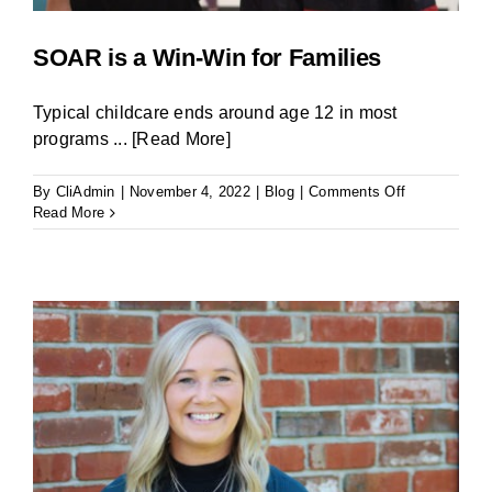
SOAR is a Win-Win for Families
Typical childcare ends around age 12 in most
programs
... [Read More]
on
By
CliAdmin
|
November 4, 2022
|
Blog
|
Comments Off
SOAR
Read More
is
a
Win-
Win
for
Families