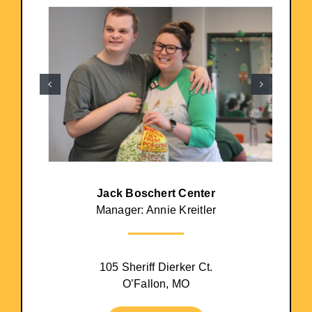
Jack Boschert Center
Manager: Annie Kreitler
105 Sheriff Dierker Ct.
O’Fallon, MO