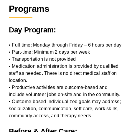
Programs
Day Program:
• Full time: Monday through Friday – 6 hours per day
• Part-time: Minimum 2 days per week
• Transportation is not provided
• Medication administration is provided by qualified
staff as needed. There is no direct medical staff on
location.
• Productive activities are outcome-based and
include volunteer jobs on-site and in the community.
• Outcome-based individualized goals may address;
socialization, communication, self-care, work skills,
community access, and therapy needs.
Before & After Care: