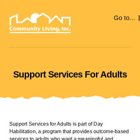
Skip
to
Go to...
content
ABOUT
SERVICES
Support Services For Adults
EVENTS
CAREERS
GIVE
Support Services for Adults is part of Day
VOLUNTEER
Habilitation, a program that provides outcome-based
services to adults who want a meaningful and