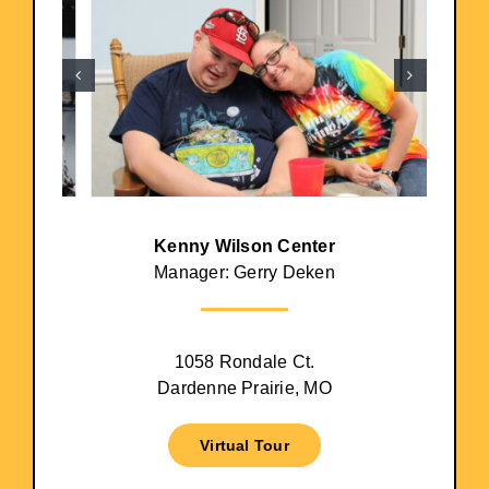
Kenny Wilson Center
Manager: Gerry Deken
1058 Rondale Ct.
Dardenne Prairie, MO
Virtual Tour