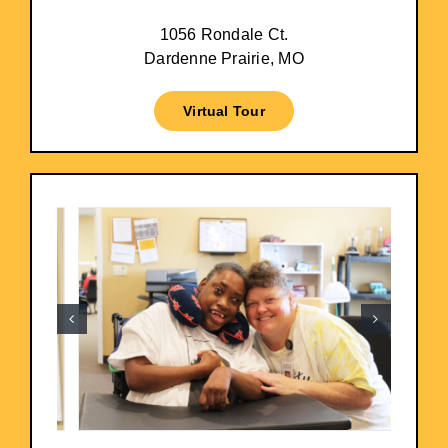
1056 Rondale Ct.
Dardenne Prairie, MO
Virtual Tour