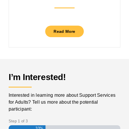
Read More
I’m Interested!
Interested in learning more about Support Services
for Adults? Tell us more about the potential
participant:
Step
1
of
3
33%