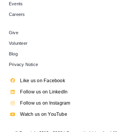
Events
Careers
Give
Volunteer
Blog
Privacy Notice
Like us on Facebook
Follow us on LinkedIn
Follow us on Instagram
Watch us on YouTube