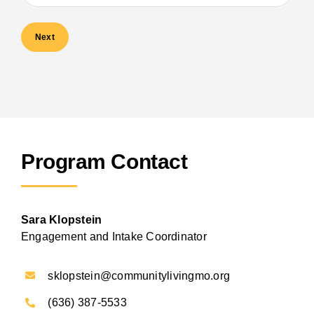
Program Contact
Sara Klopstein
Engagement and Intake Coordinator
sklopstein@communitylivingmo.org
(636) 387-5533