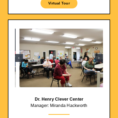
Virtual Tour
Dr. Henry Clever Center
Manager: Miranda Hackworth