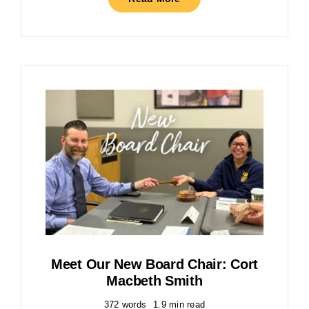
Meet Our New Board Chair: Cort
Macbeth Smith
372 words
1.9 min read