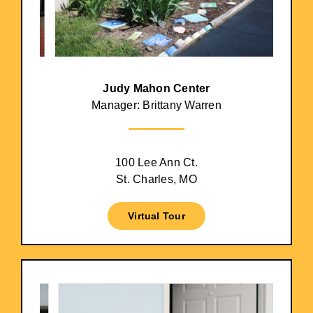
Judy Mahon Center
Manager: Brittany Warren
100 Lee Ann Ct.
St. Charles, MO
Virtual Tour