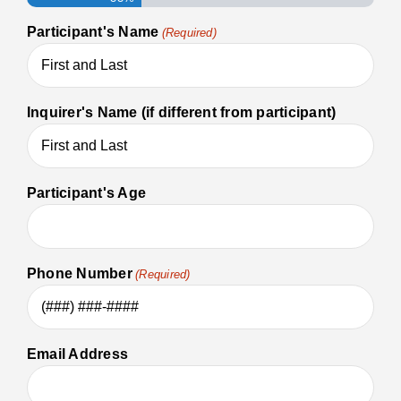
Participant's Name
(Required)
Inquirer's Name (if different from participant)
Participant's Age
Phone Number
(Required)
Email Address