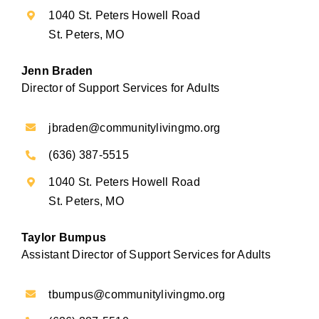
1040 St. Peters Howell Road
St. Peters, MO
Jenn Braden
Director of Support Services for Adults
jbraden@communitylivingmo.org
(636) 387-5515
1040 St. Peters Howell Road
St. Peters, MO
Taylor Bumpus
Assistant Director of Support Services for Adults
tbumpus@communitylivingmo.org