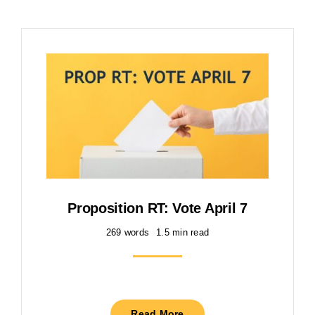
Proposition RT: Vote April 7
269 words
1.5 min read
Read More