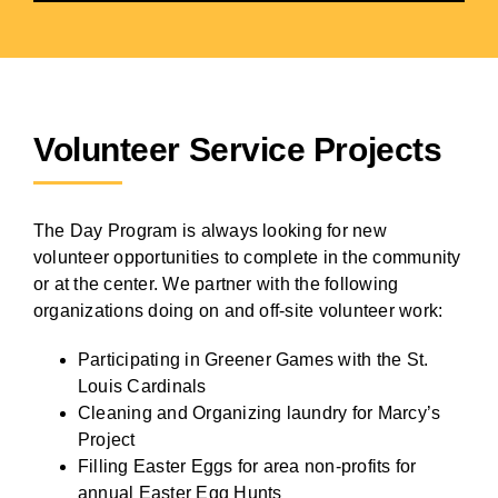
Volunteer Service Projects
The Day Program is always looking for new
volunteer opportunities to complete in the community
or at the center. We partner with the following
organizations doing on and off-site volunteer work:
Participating in Greener Games with the St.
Louis Cardinals
Cleaning and Organizing laundry for Marcy’s
Project
Filling Easter Eggs for area non-profits for
annual Easter Egg Hunts