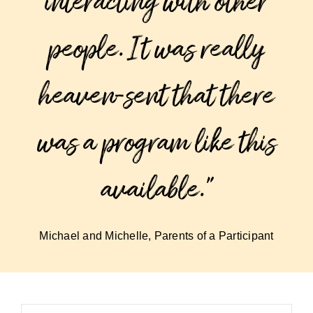
interacting with other
people. It was really
heaven-sent that there
was a program like this
available.”
Michael and Michelle, Parents of a Participant