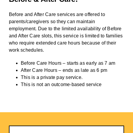
Before and After Care services are offered to
parents/caregivers so they can maintain
employment. Due to the limited availability of Before
and After Care slots, this service is limited to families
who require extended care hours because of their
work schedules.
Before Care Hours – starts as early as 7 am
After Care Hours – ends as late as 6 pm
This is a private pay service.
This is not an outcome-based service