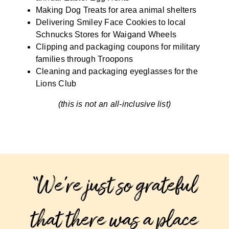
Making Dog Treats for area animal shelters
Delivering Smiley Face Cookies to local
Schnucks Stores for Waigand Wheels
Clipping and packaging coupons for military
families through Troopons
Cleaning and packaging eyeglasses for the
Lions Club
(this is not an all-inclusive list)
“We’re just so grateful
that there was a place