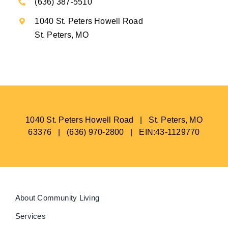
(636) 387-5510
1040 St. Peters Howell Road
St. Peters, MO
1040 St. Peters Howell Road | St. Peters, MO
63376 | (636) 970-2800 | EIN:43-1129770
About Community Living
Services