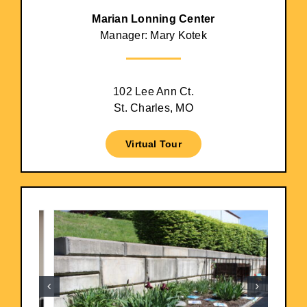
Marian Lonning Center
Manager: Mary Kotek
102 Lee Ann Ct.
St. Charles, MO
Virtual Tour