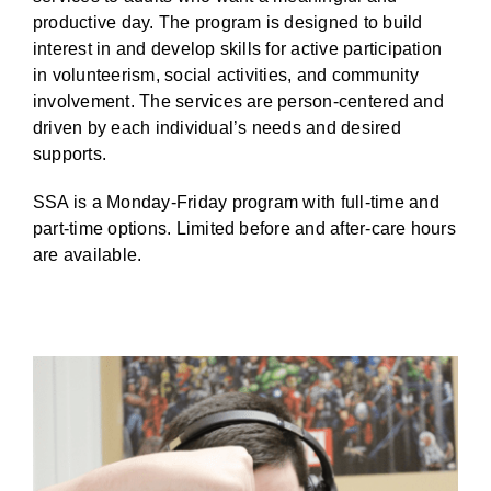
BLOG
productive day.
The program is designed to build
interest in and develop skills for active participation
in volunteerism, social activities, and community
involvement. The services are person-centered and
driven by each individual’s needs and desired
supports.
SSA is a Monday-Friday program with
full-time and
part-time options. Limited
before and after-care hours
are available.