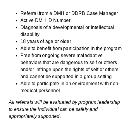
Referral from a DMH or DDRB Case Manager
Active DMH ID Number
Diagnosis of a developmental or intellectual
disability
18 years of age or older
Able to benefit from participation in the program
Free from ongoing severe maladaptive
behaviors that are dangerous to self or others
and/or infringe upon the rights of self or others
and cannot be supported in a group setting
Able to participate in an environment with non-
medical personnel
All referrals will be evaluated by program leadership
to ensure the individual can be safely and
appropriately supported.