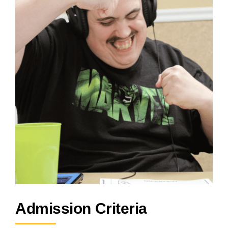
Admission Criteria