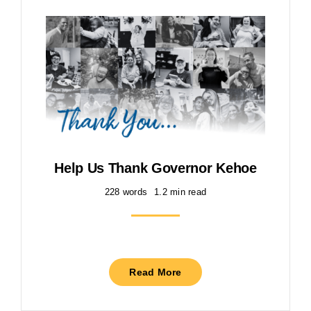
Help Us Thank Governor Kehoe
228 words
1.2 min read
Read More