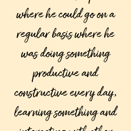
where he could go on a
regular basis where he
was doing something
productive and
constructive every day,
learning something and