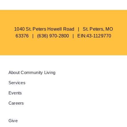
1040 St. Peters Howell Road | St. Peters, MO
63376 | (636) 970-2800 | EIN:43-1129770
About Community Living
Services
Events
Careers
Give