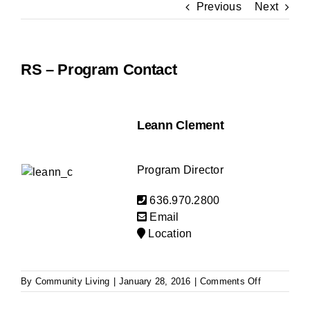
Previous
Next
BLOG
RS – Program Contact
Leann Clement
Program Director
636.970.2800
Email
Location
on
By
Community Living
|
January 28, 2016
|
Comments Off
RS
–