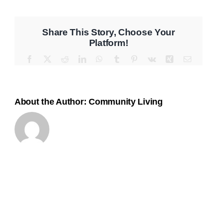
Program
Contact
Share This Story, Choose Your
Platform!
Facebook
X
Reddit
LinkedIn
WhatsApp
Tumblr
Pinterest
Vk
Xing
Email
About the Author:
Community Living