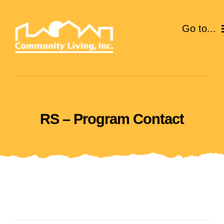
Skip
to
Go to...
content
ABOUT
SERVICES
RS – Program Contact
EVENTS
CAREERS
GIVE
VOLUNTEER