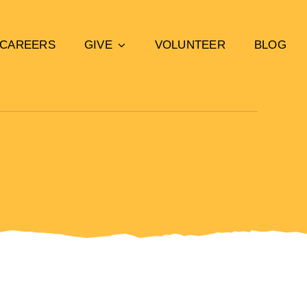
CAREERS
GIVE
VOLUNTEER
BLOG