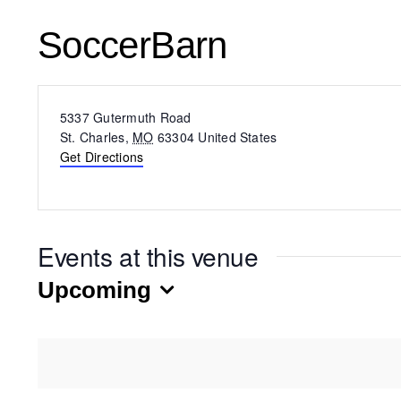
SoccerBarn
Address
5337 Gutermuth Road
St. Charles
,
MO
63304
United States
Get Directions
Events at this venue
Upcoming
Select
date.