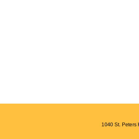
1040 St. Peter