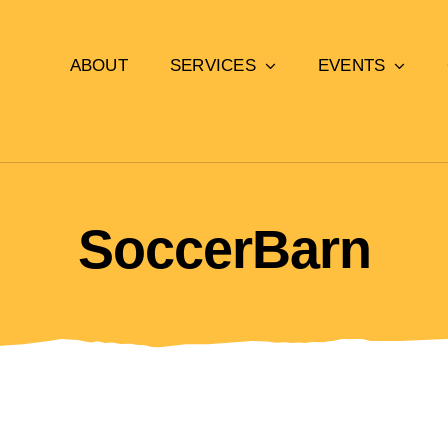
ABOUT
SERVICES
EVENTS
SoccerBarn