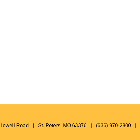
s Howell Road | St. Peters, MO 63376 | (636) 970-2800 |