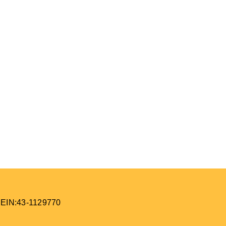
 EIN:43-1129770