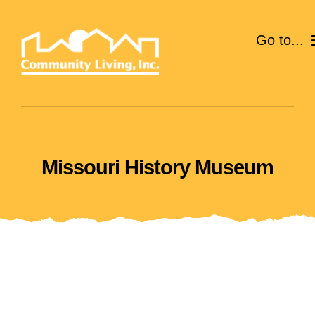
Skip
to
Go to...
content
ABOUT
SERVICES
Missouri History Museum
EVENTS
CAREERS
GIVE
VOLUNTEER