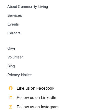
About Community Living
Services
Events
Careers
Give
Volunteer
Blog
Privacy Notice
Like us on Facebook
Follow us on LinkedIn
Follow us on Instagram