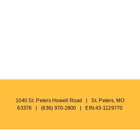
1040 St. Peters Howell Road | St. Peters, MO
63376 | (636) 970-2800 | EIN:43-1129770