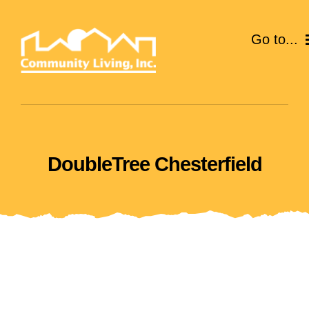
Skip
to
Go to...
content
ABOUT
SERVICES
DoubleTree Chesterfield
EVENTS
CAREERS
GIVE
VOLUNTEER