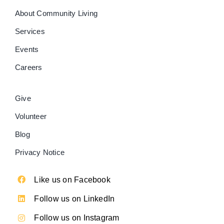
About Community Living
Services
Events
Careers
Give
Volunteer
Blog
Privacy Notice
Like us on Facebook
Follow us on LinkedIn
Follow us on Instagram