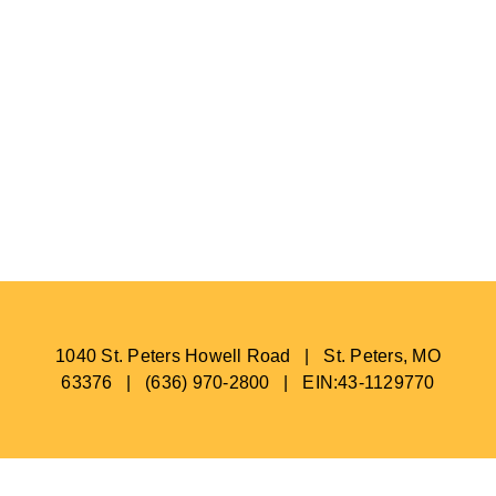
1040 St. Peters Howell Road | St. Peters, MO
63376 | (636) 970-2800 | EIN:43-1129770