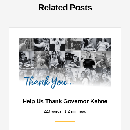
Related Posts
Help Us Thank Governor Kehoe
228 words
1.2 min read