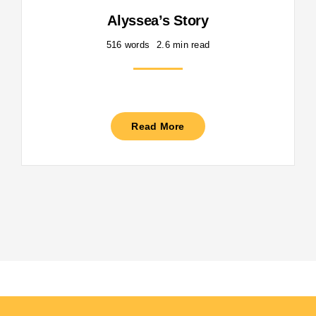
Alyssea’s Story
516 words
2.6 min read
Read More