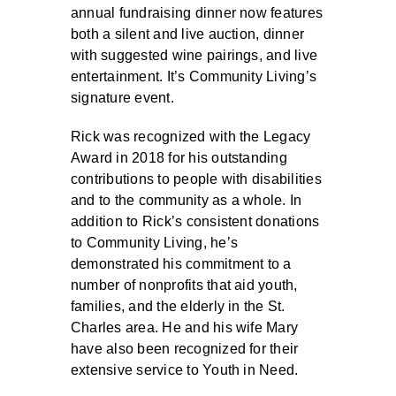
annual fundraising dinner now features
both a silent and live auction, dinner
with suggested wine pairings, and live
entertainment. It’s Community Living’s
signature event.
Rick was recognized with the Legacy
Award in 2018 for his outstanding
contributions to people with disabilities
and to the community as a whole. In
addition to Rick’s consistent donations
to Community Living, he’s
demonstrated his commitment to a
number of nonprofits that aid youth,
families, and the elderly in the St.
Charles area. He and his wife Mary
have also been recognized for their
extensive service to Youth in Need.