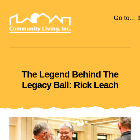
Skip
to
Go to...
content
ABOUT
SERVICES
The Legend Behind The
EVENTS
Legacy Ball: Rick Leach
CAREERS
GIVE
VOLUNTEER