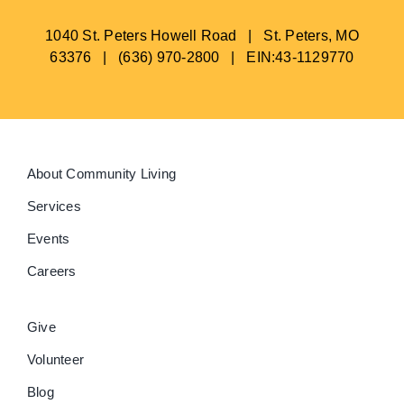
1040 St. Peters Howell Road | St. Peters, MO
63376 | (636) 970-2800 | EIN:43-1129770
About Community Living
Services
Events
Careers
Give
Volunteer
Blog