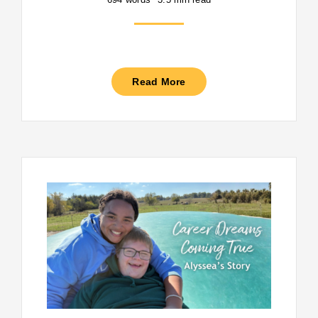
Read More