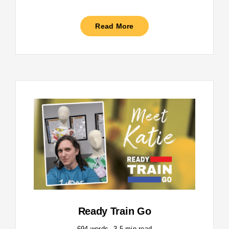
Read More
Ready Train Go
694 words
3.5 min read