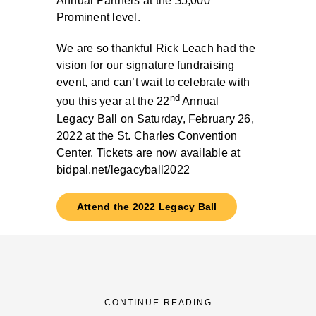
Annual Partners at the $5,000
Prominent level.
We are so thankful Rick Leach had the
vision for our signature fundraising
event, and can’t wait to celebrate with
nd
you this year at the 22
Annual
Legacy Ball on Saturday, February 26,
2022 at the St. Charles Convention
Center. Tickets are now available at
bidpal.net/legacyball2022
Attend the 2022 Legacy Ball
CONTINUE READING