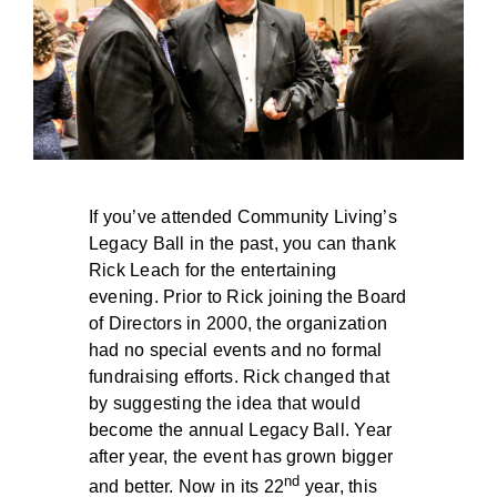
BLOG
If you’ve attended Community Living’s
Legacy Ball in the past, you can thank
Rick Leach for the entertaining
evening. Prior to Rick joining the Board
of Directors in 2000, the organization
had no special events and no formal
fundraising efforts. Rick changed that
by suggesting the idea that would
become the annual Legacy Ball. Year
after year, the event has grown bigger
nd
and better. Now in its 22
year, this