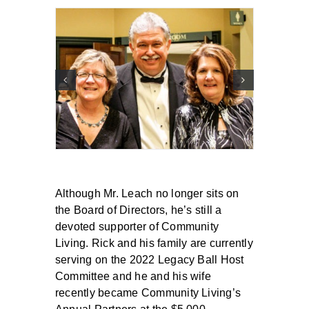
Although Mr. Leach no longer sits on
the Board of Directors, he’s still a
devoted supporter of Community
Living. Rick and his family are currently
serving on the 2022 Legacy Ball Host
Committee and he and his wife
recently became Community Living’s