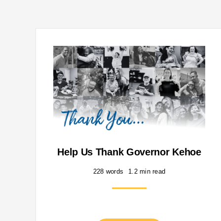
Help Us Thank Governor Kehoe
228 words
1.2 min read