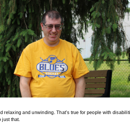
elaxing and unwinding. That’s true for people with disabilitie
just that.