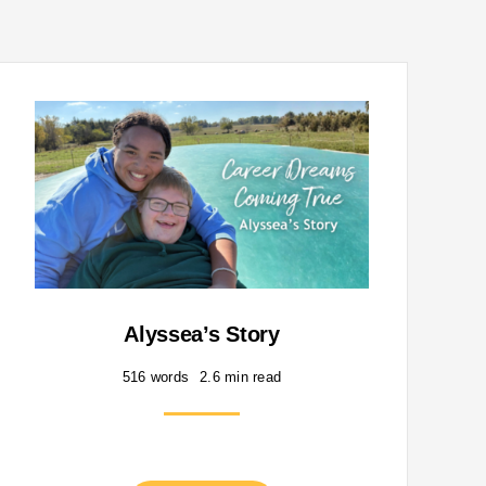
Alyssea’s Story
516 words
2.6 min read