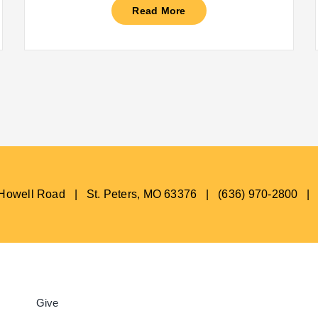
Read More
s Howell Road | St. Peters, MO 63376 | (636) 970-2800 |
Give