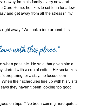
 break away from his family every now and
e Care Home, he likes to settle in for a few
t easy and get away from all the stress in my
 right away. “We took a tour around this
love with this place.”
m when possible. He said that gives him a
 started with a cup of coffee. He socializes
’s preparing for a stay, he focuses on
When their schedules line up with his visits,
 says they haven’t been looking too good
goes on trips. “I’ve been coming here quite a