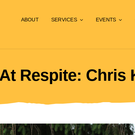
ABOUT
SERVICES
EVENTS
At Respite: Chris 