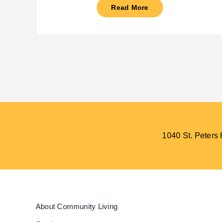
Read More
1040 St. Peter
About Community Living