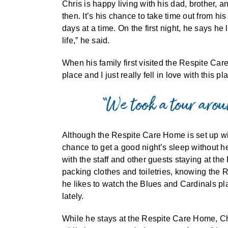
Chris is happy living with his dad, brother, 
then. It’s his chance to take time out from h
days at a time. On the first night, he says he 
life,” he said.
When his family first visited the Respite Ca
place and I just really fell in love with this pl
“We took a tour aroun
Although the Respite Care Home is set up wi
chance to get a good night’s sleep without h
with the staff and other guests staying at th
packing clothes and toiletries, knowing the 
he likes to watch the Blues and Cardinals p
lately.
While he stays at the Respite Care Home, Chr