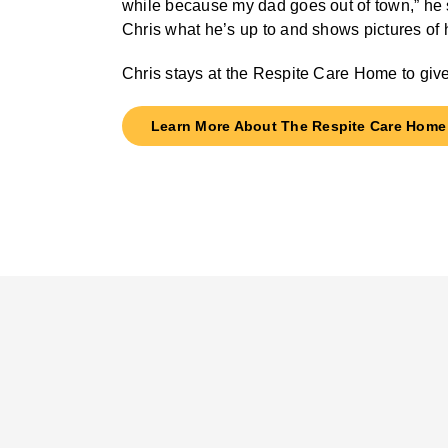
while because my dad goes out of town,” he sa
Chris what he’s up to and shows pictures of h
Chris stays at the Respite Care Home to give
Learn More About The Respite Care Home