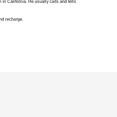
in California. He usually calls and tells
and recharge.