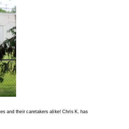
s and their caretakers alike! Chris K. has