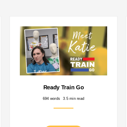
Ready Train Go
694 words
3.5 min read