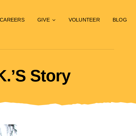
CAREERS
GIVE
VOLUNTEER
BLOG
K.’s Story