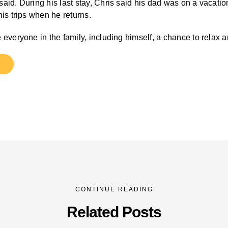
id. During his last stay, Chris said his dad was on a vacation 
is trips when he returns.
 everyone in the family, including himself, a chance to relax 
CONTINUE READING
Related Posts