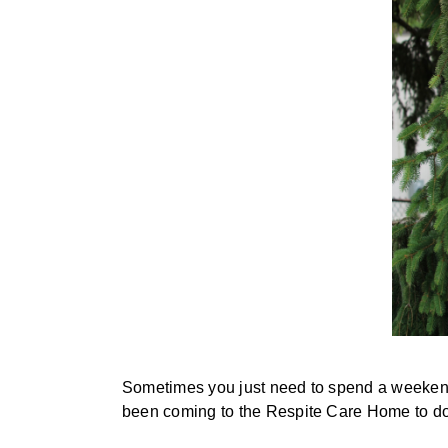
Sometimes you just need to spend a weekend r
been coming to the Respite Care Home to do 