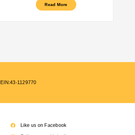
Read More
 EIN:43-1129770
Like us on Facebook