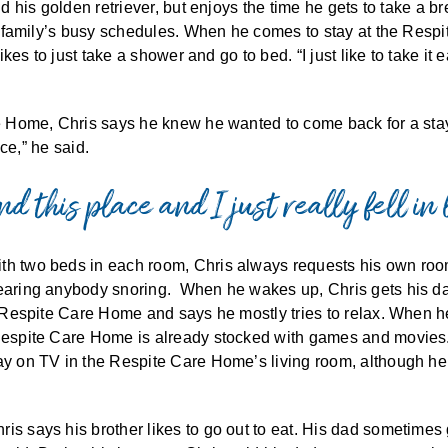
and his golden retriever, but enjoys the time he gets to take a
is family’s busy schedules. When he comes to stay at the Respit
likes to just take a shower and go to bed. “I just like to take i
re Home, Chris says he knew he wanted to come back for a stay
ace,” he said.
d this place and I just really fell in 
th two beds in each room, Chris always requests his own roo
earing anybody snoring. When he wakes up, Chris gets his day
e Respite Care Home and says he mostly tries to relax. When he
Respite Care Home is already stocked with games and movies. 
lay on TV in the Respite Care Home’s living room, although he
is says his brother likes to go out to eat. His dad sometimes 