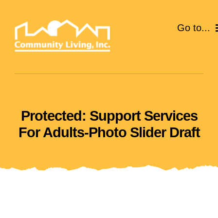
Skip
to
Go to...
content
ABOUT
SERVICES
Protected: Support Services
EVENTS
For Adults-Photo Slider Draft
CAREERS
GIVE
VOLUNTEER