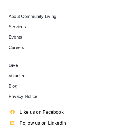
About Community Living
Services
Events
Careers
Give
Volunteer
Blog
Privacy Notice
Like us on Facebook
Follow us on LinkedIn