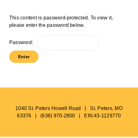
BLOG
This content is password-protected. To view it,
please enter the password below.
Password:
1040 St. Peters Howell Road | St. Peters, MO
63376 | (636) 970-2800 | EIN:43-1129770