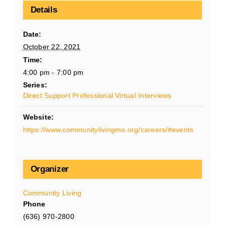
Details
Date:
October 22, 2021
Time:
4:00 pm - 7:00 pm
Series:
Direct Support Professional Virtual Interviews
Website:
https://www.communitylivingmo.org/careers/#events
Organizer
Community Living
Phone
(636) 970-2800