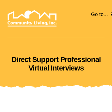
Skip
to
Go to...
content
ABOUT
SERVICES
Direct Support Professional
EVENTS
Virtual Interviews
CAREERS
GIVE
VOLUNTEER