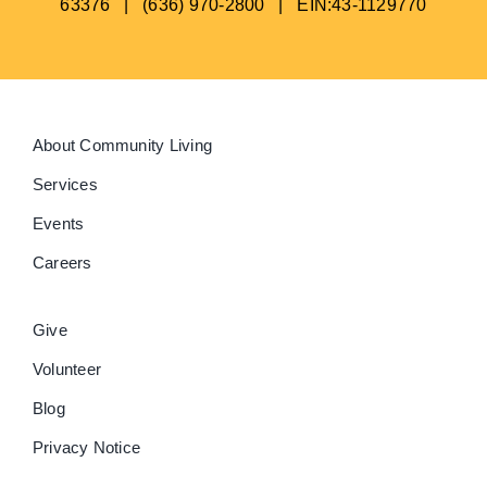
63376 | (636) 970-2800 | EIN:43-1129770
About Community Living
Services
Events
Careers
Give
Volunteer
Blog
Privacy Notice