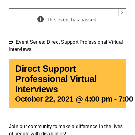
BLOG
×
This event has passed.
Event Series:
Direct Support Professional Virtual
Interviews
Direct Support
Professional Virtual
Interviews
October 22, 2021 @ 4:00 pm
-
7:00
Join our community to make a difference in the lives
of people with disabilities!