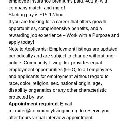
employee insurance premiums paid, 401(k) with
company match, and more!
Starting pay is $15-17/hour
If you are looking for a career that offers growth
opportunities, comprehensive benefits, and a
rewarding job experience – Work with a Purpose and
apply today!
Note to Applicants: Employment listings are updated
periodically and are subject to change without prior
notice. Community Living, Inc provides equal
employment opportunities (EEO) to all employees
and applicants for employment without regard to
race, color, religion, sex, national origin, age,
disability or genetics or any other characteristic
protected by law.
Appointment required.
Email
recruiter@communitylivingmo.org to reserve your
after-hours virtual interview appointment.