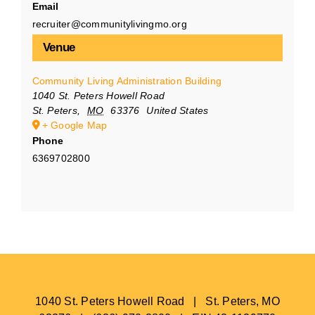
Email
recruiter@communitylivingmo.org
Venue
Community Living Administration Building
1040 St. Peters Howell Road
St. Peters
,
MO
63376
United States
+ Google Map
Phone
6369702800
1040 St. Peters Howell Road | St. Peters, MO