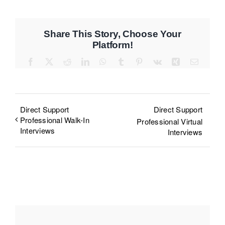
Share This Story, Choose Your
Platform!
Facebook
X
Reddit
LinkedIn
WhatsApp
Tumblr
Pinterest
Vk
Xing
Email
Direct Support
Direct Support
Professional Walk-In
Professional Virtual
Interviews
Interviews