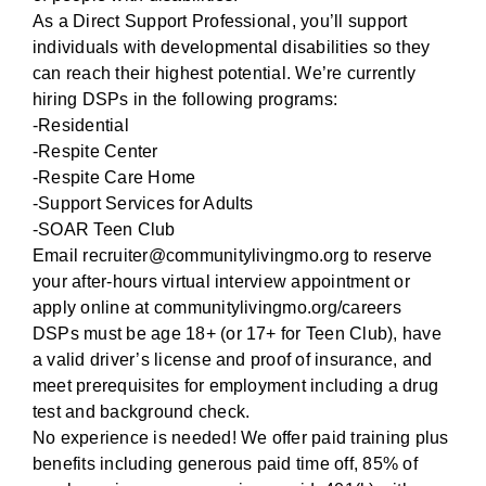
As a Direct Support Professional, you’ll support
individuals with developmental disabilities so they
can reach their highest potential. We’re currently
hiring DSPs in the following programs:
-Residential
-Respite Center
-Respite Care Home
-Support Services for Adults
-SOAR Teen Club
Email recruiter@communitylivingmo.org to reserve
your after-hours virtual interview appointment or
apply online at
communitylivingmo.org/careers
DSPs must be age 18+ (or 17+ for Teen Club), have
a valid driver’s license and proof of insurance, and
meet prerequisites for employment including a drug
test and background check.
No experience is needed! We offer paid training plus
benefits including generous paid time off, 85% of