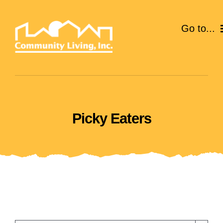
Skip
to
Go to...
content
ABOUT
SERVICES
Picky Eaters
EVENTS
CAREERS
GIVE
VOLUNTEER