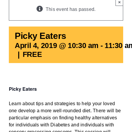
×
BLOG
This event has passed.
Picky Eaters
April 4, 2019 @ 10:30 am
-
11:30 a
|
FREE
Picky Eaters
Learn about tips and strategies to help your loved
one develop a more well-rounded diet. There will be
particular emphasis on finding healthy alternatives
for individuals with Diabetes and individuals with
sensory-processing concerns. This session will