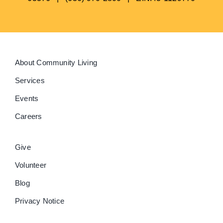
About Community Living
Services
Events
Careers
Give
Volunteer
Blog
Privacy Notice