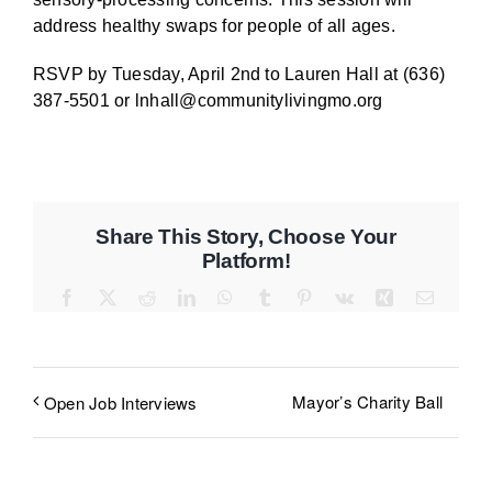
address healthy swaps for people of all ages.
RSVP by Tuesday, April 2nd to Lauren Hall at (636)
387-5501 or lnhall@communitylivingmo.org
Share This Story, Choose Your
Platform!
Facebook
X
Reddit
LinkedIn
WhatsApp
Tumblr
Pinterest
Vk
Xing
Email
Mayor’s Charity Ball
Open Job Interviews