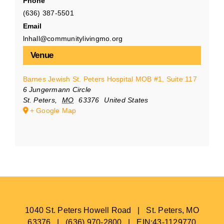
Phone
(636) 387-5501
Email
lnhall@communitylivingmo.org
Venue
Barnes Jewish St. Peters Hospital MOB #1, Suite 117
6 Jungermann Circle
St. Peters
,
MO
63376
United States
+ Google Map
1040 St. Peters Howell Road | St. Peters, MO
63376 | (636) 970-2800 | EIN:43-1129770