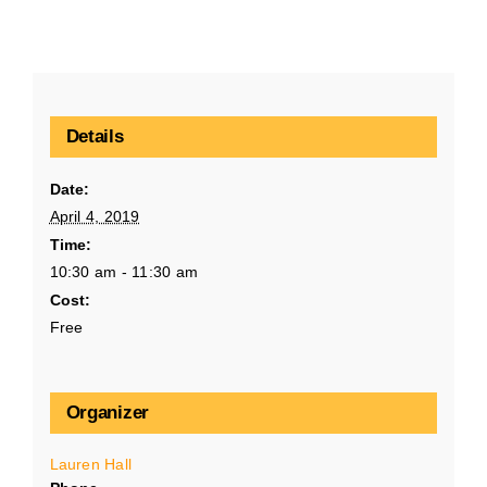
Details
Date:
April 4, 2019
Time:
10:30 am - 11:30 am
Cost:
Free
Organizer
Lauren Hall