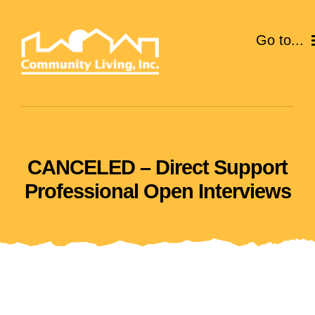
Skip
to
Go to...
content
ABOUT
SERVICES
CANCELED – Direct Support
EVENTS
Professional Open Interviews
CAREERS
GIVE
VOLUNTEER