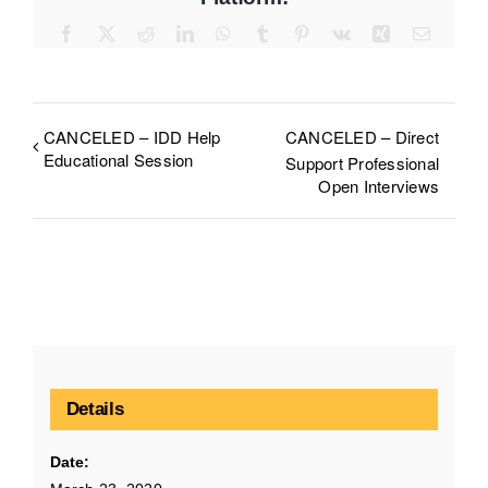
Facebook
X
Reddit
LinkedIn
WhatsApp
Tumblr
Pinterest
Vk
Xing
Email
CANCELED – IDD Help
CANCELED – Direct
Educational Session
Support Professional
Open Interviews
Details
Date: