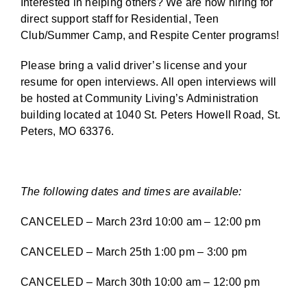
Interested in helping others? We are now hiring for
direct support staff for Residential, Teen
Club/Summer Camp, and Respite Center programs!
Please bring a valid driver’s license and your
resume for open interviews. All open interviews will
be hosted at Community Living’s Administration
building located at 1040 St. Peters Howell Road, St.
Peters, MO 63376.
The following dates and times are available:
CANCELED – March 23rd 10:00 am – 12:00 pm
CANCELED – March 25th 1:00 pm – 3:00 pm
CANCELED – March 30th 10:00 am – 12:00 pm