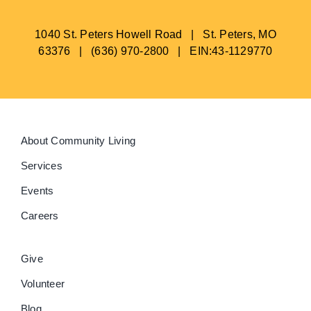
1040 St. Peters Howell Road | St. Peters, MO
63376 | (636) 970-2800 | EIN:43-1129770
About Community Living
Services
Events
Careers
Give
Volunteer
Blog