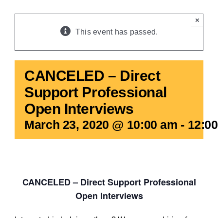
BLOG
×
This event has passed.
CANCELED – Direct
Support Professional
Open Interviews
March 23, 2020 @ 10:00 am
-
12:0
CANCELED – Direct Support Professional
Open Interviews