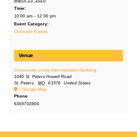
March 23, 2020
Time:
10:00 am - 12:00 pm
Event Category:
Outreach Events
Venue
Community Living Administration Building
1040 St. Peters Howell Road
St. Peters
,
MO
63376
United States
+ Google Map
Phone
6369702800