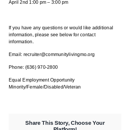
April 2nd 1:00 pm – 3:00 pm
If you have any questions or would like additional
information, please see below for contact
information.
Email:
recruiter@communitylivingmo.org
Phone: (636) 970-2800
Equal Employment Opportunity
Minority/Female/Disabled/Veteran
Share This Story, Choose Your
Platform!