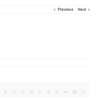
Previous
Next
Facebook
X
Reddit
LinkedIn
WhatsApp
Tumblr
Pinterest
Vk
Xing
Email