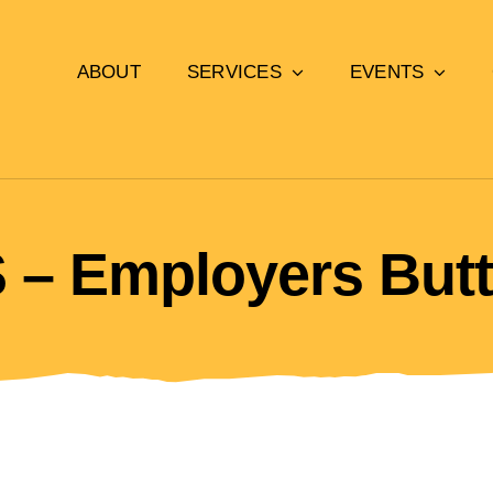
ABOUT
SERVICES
EVENTS
 – Employers But