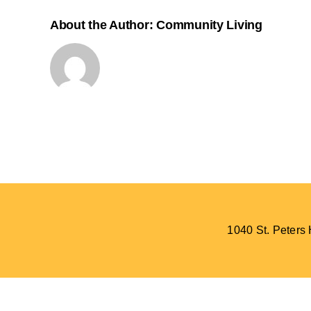
About the Author:
Community Living
1040 St. Peter