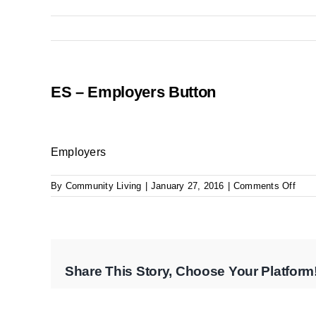
ES – Employers Button
Employers
on
By
Community Living
|
January 27, 2016
|
Comments Off
ES
–
Empl
Butt
Share This Story, Choose Your Platform