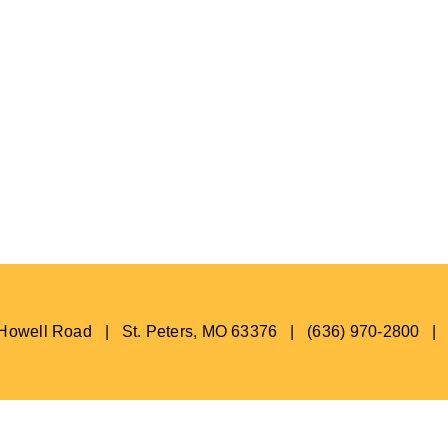
s Howell Road | St. Peters, MO 63376 | (636) 970-2800 |