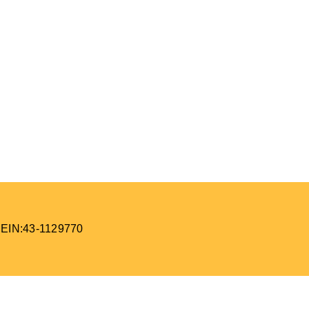
 EIN:43-1129770