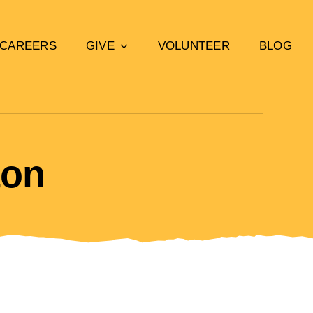
CAREERS
GIVE
VOLUNTEER
BLOG
ton