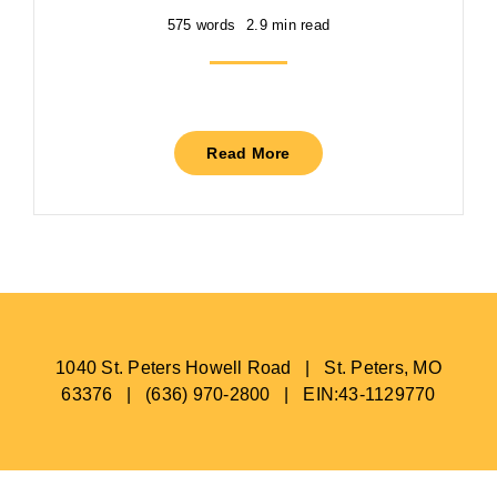
575 words
2.9 min read
Read More
1040 St. Peters Howell Road | St. Peters, MO
63376 | (636) 970-2800 | EIN:43-1129770