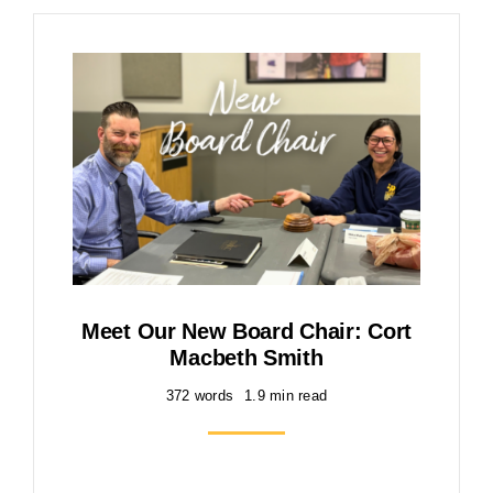
Meet Our New Board Chair: Cort
Macbeth Smith
372 words
1.9 min read