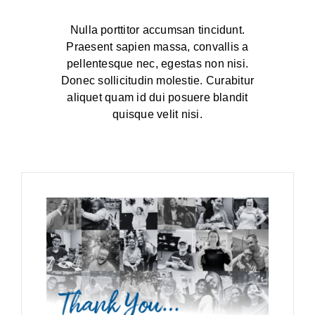
BLOG
Nulla porttitor accumsan tincidunt.
Praesent sapien massa, convallis a
pellentesque nec, egestas non nisi.
Donec sollicitudin molestie. Curabitur
aliquet quam id dui posuere blandit
quisque velit nisi.