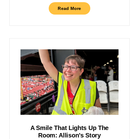
Read More
A Smile That Lights Up The
Room: Allison’s Story