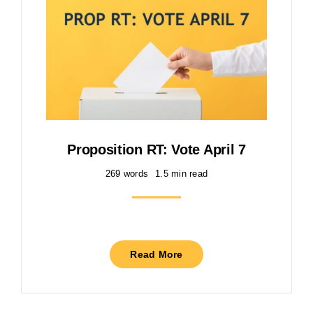
Proposition RT: Vote April 7
269 words
1.5 min read
Read More