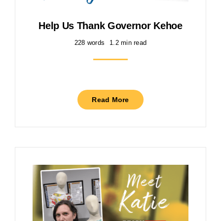
Help Us Thank Governor Kehoe
228 words
1.2 min read
Read More