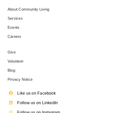
About Community Living
Services
Events
Careers
Give
Volunteer
Blog
Privacy Notice
Like us on Facebook
Follow us on LinkedIn
Follow us on Instagram