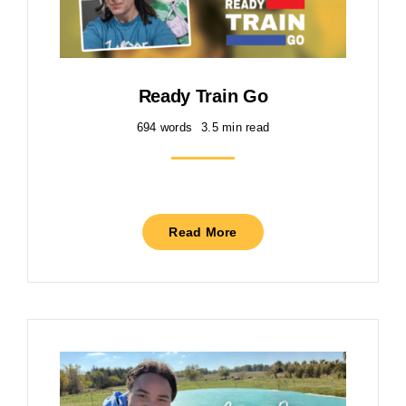
Ready Train Go
694 words
3.5 min read
Read More