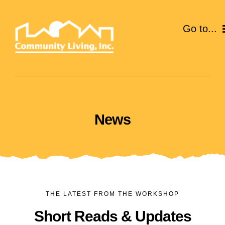
Skip
to
Go to...
content
ABOUT
SERVICES
News
EVENTS
CAREERS
GIVE
THE LATEST FROM THE WORKSHOP
VOLUNTEER
Short Reads & Updates