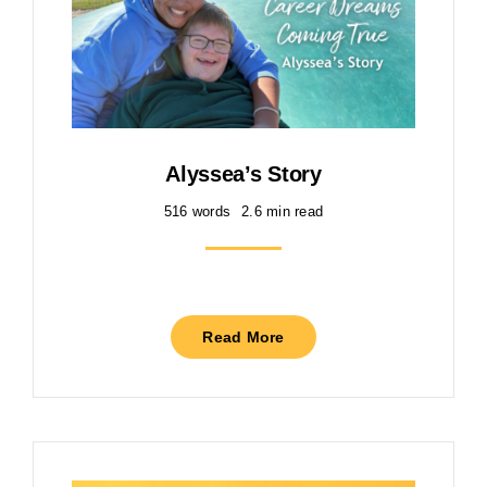
Alyssea’s Story
516 words
2.6 min read
Read More