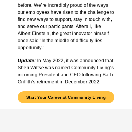
before. We’re incredibly proud of the ways
our employees have risen to the challenge to
find new ways to support, stay in touch with,
and serve our participants. Afterall, like
Albert Einstein, the great innovator himself
once said “In the middle of difficulty lies
opportunity.”
Update:
In May 2022, it was announced that
Sheri Wiltse was named Community Living’s
incoming President and CEO following Barb
Griffith’s retirement in December 2022.
Start Your Career at Community Living