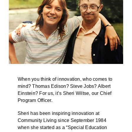
BLOG
When you think of innovation, who comes to
mind? Thomas Edison? Steve Jobs? Albert
Einstein? For us, it’s Sheri Wiltse, our Chief
Program Officer.
Sheri has been inspiring innovation at
Community Living since September 1984
when she started as a “Special Education