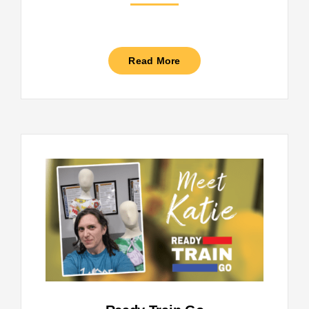
Read More