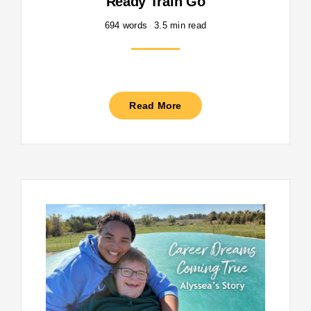
Ready Train Go
694 words
3.5 min read
Read More