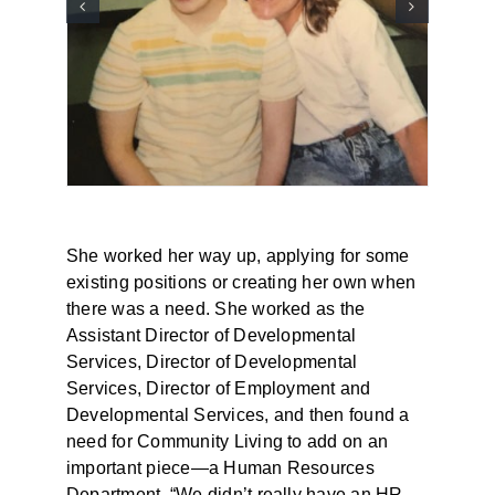
She worked her way up, applying for some
existing positions or creating her own when
there was a need. She worked as the
Assistant Director of Developmental
Services, Director of Developmental
Services, Director of Employment and
Developmental Services, and then found a
need for Community Living to add on an
important piece—a Human Resources
Department. “We didn’t really have an HR