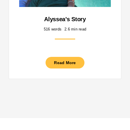
Alyssea’s Story
516 words
2.6 min read
Read More