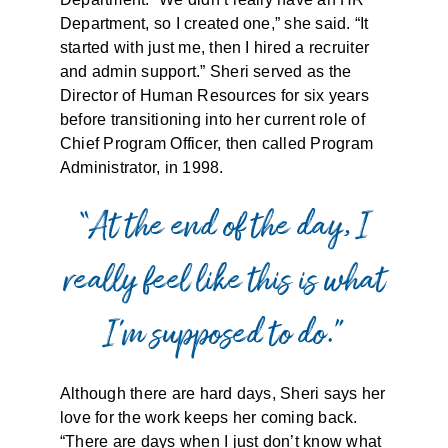
Department, so I created one,” she said. “It
started with just me, then I hired a recruiter
and admin support.” Sheri served as the
Director of Human Resources for six years
before transitioning into her current role of
Chief Program Officer, then called Program
Administrator, in 1998.
“At the end of the day, I
really feel like this is what
I’m supposed to do.”
Although there are hard days, Sheri says her
love for the work keeps her coming back.
“There are days when I just don’t know what