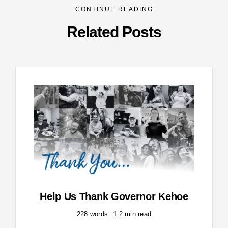
CONTINUE READING
Related Posts
Help Us Thank Governor Kehoe
228 words
1.2 min read