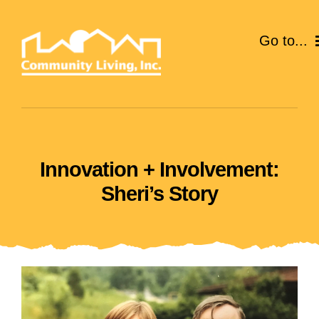
Skip
to
Go to...
content
ABOUT
SERVICES
Innovation + Involvement:
EVENTS
Sheri’s Story
CAREERS
GIVE
VOLUNTEER