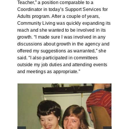
Teacher,” a position comparable to a
Coordinator in today’s Support Services for
Adults program. After a couple of years,
Community Living was quickly expanding its
reach and she wanted to be involved in its
growth. “I made sure I was involved in any
discussions about growth in the agency and
offered my suggestions as warranted,” she
said. “I also participated in committees
outside my job duties and attending events
and meetings as appropriate.”