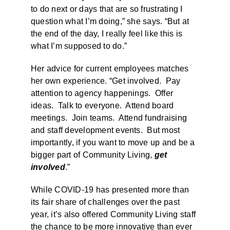
to do next or days that are so frustrating I
question what I’m doing,” she says. “But at
the end of the day, I really feel like this is
what I’m supposed to do.”
Her advice for current employees matches
her own experience. “Get involved. Pay
attention to agency happenings. Offer
ideas. Talk to everyone. Attend board
meetings. Join teams. Attend fundraising
and staff development events. But most
importantly, if you want to move up and be a
bigger part of Community Living,
get
involved
.”
While COVID-19 has presented more than
its fair share of challenges over the past
year, it’s also offered Community Living staff
the chance to be more innovative than ever