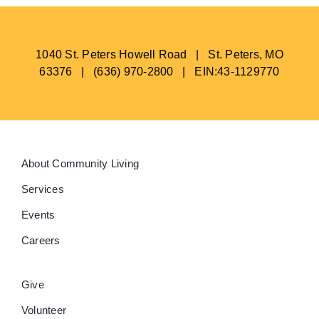
1040 St. Peters Howell Road | St. Peters, MO
63376 | (636) 970-2800 | EIN:43-1129770
About Community Living
Services
Events
Careers
Give
Volunteer