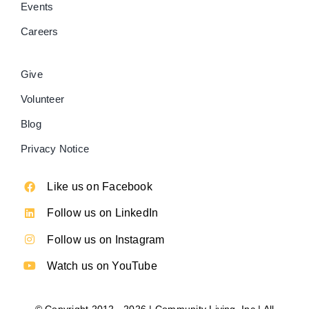
Events
Careers
Give
Volunteer
Blog
Privacy Notice
Like us on Facebook
Follow us on LinkedIn
Follow us on Instagram
Watch us on YouTube