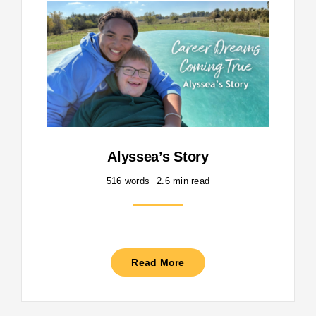
Alyssea’s Story
516 words
2.6 min read
Read More