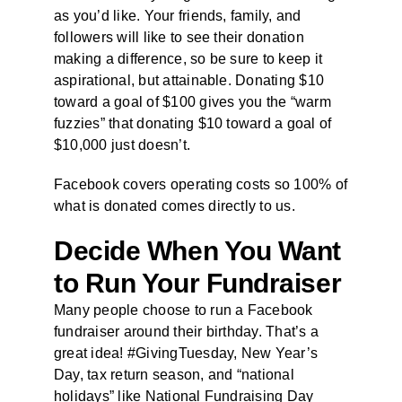
as you’d like. Your friends, family, and
followers will like to see their donation
making a difference, so be sure to keep it
aspirational, but attainable. Donating $10
toward a goal of $100 gives you the “warm
fuzzies” that donating $10 toward a goal of
$10,000 just doesn’t.
Facebook covers operating costs so 100% of
what is donated comes directly to us.
Decide When You Want
to Run Your Fundraiser
Many people choose to run a Facebook
fundraiser around their birthday. That’s a
great idea! #GivingTuesday, New Year’s
Day, tax return season, and “national
holidays” like National Fundraising Day