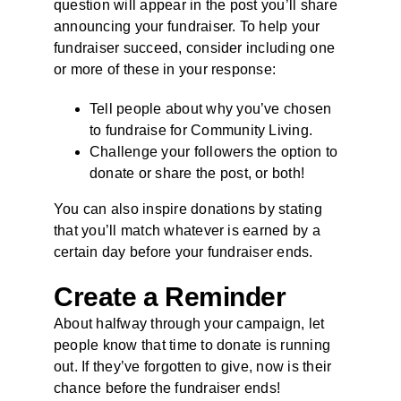
question will appear in the post you’ll share
announcing your fundraiser. To help your
fundraiser succeed, consider including one
or more of these in your response:
Tell people about why you’ve chosen
to fundraise for Community Living.
Challenge your followers the option to
donate or share the post, or both!
You can also inspire donations by stating
that you’ll match whatever is earned by a
certain day before your fundraiser ends.
Create a Reminder
About halfway through your campaign, let
people know that time to donate is running
out. If they’ve forgotten to give, now is their
chance before the fundraiser ends!