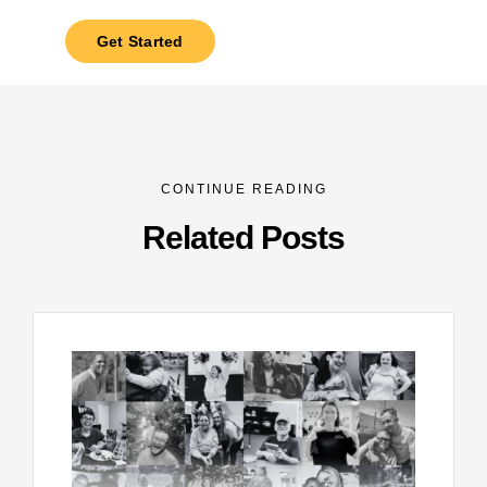
Get Started
CONTINUE READING
Related Posts