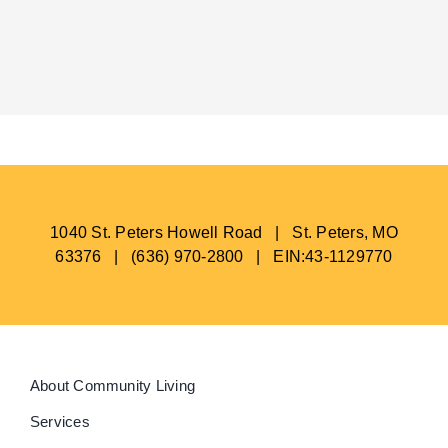
1040 St. Peters Howell Road | St. Peters, MO
63376 | (636) 970-2800 | EIN:43-1129770
About Community Living
Services