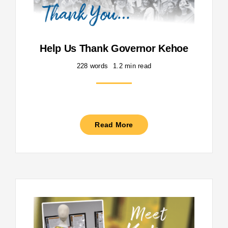
Help Us Thank Governor Kehoe
228 words
1.2 min read
Read More