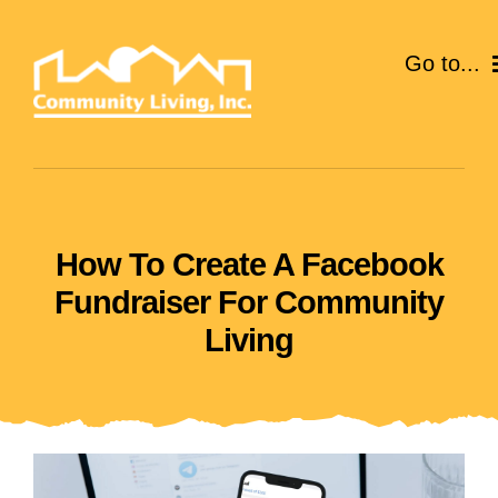
Skip
to
Go to...
content
ABOUT
SERVICES
How To Create A Facebook
EVENTS
Fundraiser For Community
CAREERS
Living
GIVE
VOLUNTEER