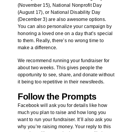
(November 15), National Nonprofit Day
(August 17), or National Disability Day
(December 3) are also awesome options.
You can also personalize your campaign by
honoring a loved one on a day that’s special
to them. Really, there’s no wrong time to
make a difference.
We recommend running your fundraiser for
about two weeks. This gives people the
opportunity to see, share, and donate without
it being too repetitive in their newsfeeds.
Follow the
Prompts
Facebook will ask you for details like how
much you plan to raise and how long you
want to run your fundraiser. It’ll also ask you
why you’re raising money. Your reply to this