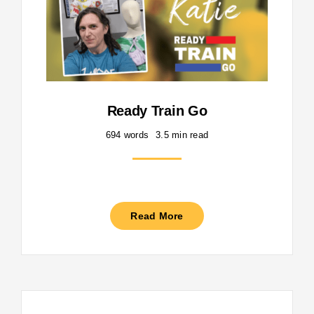
Ready Train Go
694 words
3.5 min read
Read More