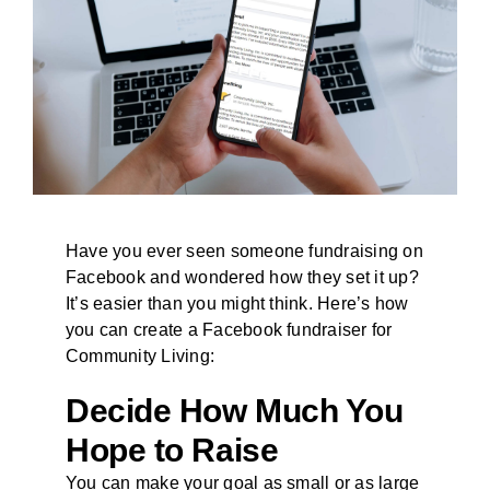
BLOG
Have you ever seen someone fundraising on
Facebook and wondered how they set it up?
It’s easier than you might think. Here’s how
you can create a Facebook fundraiser for
Community Living:
Decide How Much You
Hope to Raise
You can make your goal as small or as large