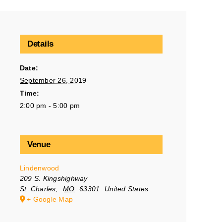
Details
Date:
September 26, 2019
Time:
2:00 pm - 5:00 pm
Venue
Lindenwood
209 S. Kingshighway
St. Charles
,
MO
63301
United States
+ Google Map