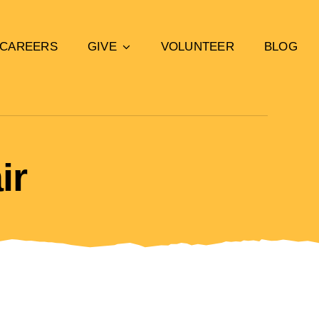
CAREERS
GIVE
VOLUNTEER
BLOG
ir