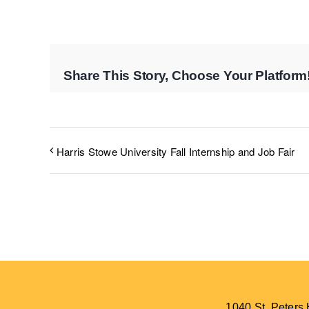
Share This Story, Choose Your Platform
Harris Stowe University Fall Internship and Job Fair
1040 St. Peter