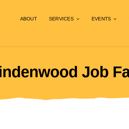
ABOUT
SERVICES
EVENTS
indenwood Job Fa