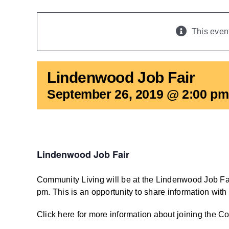
This even
Lindenwood Job Fair
September 26, 2019 @ 2:00 pm
Lindenwood Job Fair
Community Living will be at the Lindenwood Job Fa
pm. This is an opportunity to share information with
Click here for more information about joining the 