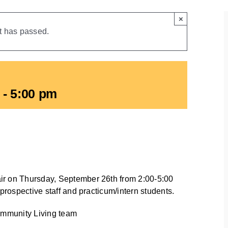
×
t has passed.
-
5:00 pm
ir on Thursday, September 26th from 2:00-5:00
 prospective staff and practicum/intern students.
Community Living team