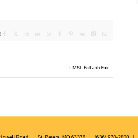
!
Facebook
X
Reddit
LinkedIn
WhatsApp
Tumblr
Pinterest
Vk
Xing
Email
UMSL Fall Job Fair
s Howell Road | St. Peters, MO 63376 | (636) 970-2800 |