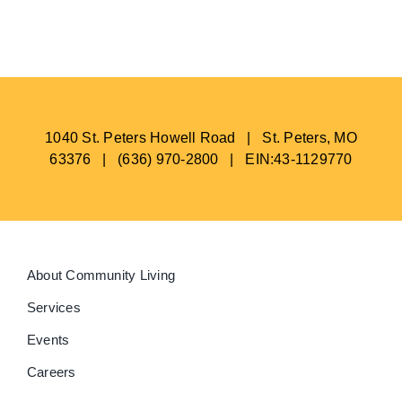
BLOG
1040 St. Peters Howell Road | St. Peters, MO
63376 | (636) 970-2800 | EIN:43-1129770
About Community Living
Services
Events
Careers