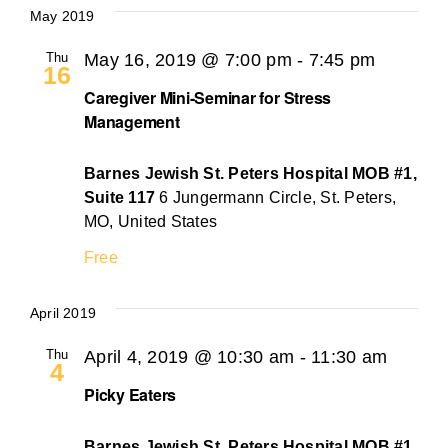
May 2019
Thu
May 16, 2019 @ 7:00 pm
-
7:45 pm
16
Caregiver Mini-Seminar for Stress
Management
Barnes Jewish St. Peters Hospital MOB #1,
Suite 117
6 Jungermann Circle, St. Peters,
MO, United States
Free
April 2019
Thu
April 4, 2019 @ 10:30 am
-
11:30 am
4
Picky Eaters
Barnes Jewish St. Peters Hospital MOB #1,