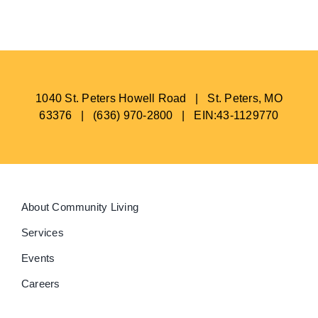
1040 St. Peters Howell Road | St. Peters, MO
63376 | (636) 970-2800 | EIN:43-1129770
About Community Living
Services
Events
Careers