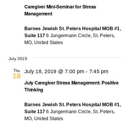
Caregiver Mini-Seminar for Stress
Management
Barnes Jewish St. Peters Hospital MOB #1,
Suite 117
6 Jungermann Circle, St. Peters,
MO, United States
July 2019
Thu
July 18, 2019 @ 7:00 pm
-
7:45 pm
18
July Caregiver Stress Management: Positive
Thinking
Barnes Jewish St. Peters Hospital MOB #1,
Suite 117
6 Jungermann Circle, St. Peters,
MO, United States