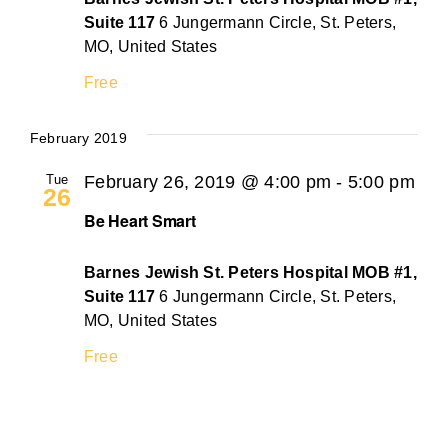
Suite 117
6 Jungermann Circle, St. Peters,
MO, United States
Free
February 2019
Tue
February 26, 2019 @ 4:00 pm
-
5:00 pm
26
Be Heart Smart
Barnes Jewish St. Peters Hospital MOB #1,
Suite 117
6 Jungermann Circle, St. Peters,
MO, United States
Free