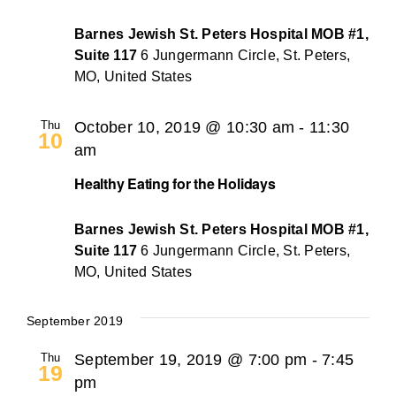
Barnes Jewish St. Peters Hospital MOB #1,
Suite 117
6 Jungermann Circle, St. Peters,
MO, United States
Thu
October 10, 2019 @ 10:30 am
-
11:30
10
am
Healthy Eating for the Holidays
Barnes Jewish St. Peters Hospital MOB #1,
Suite 117
6 Jungermann Circle, St. Peters,
MO, United States
September 2019
Thu
September 19, 2019 @ 7:00 pm
-
7:45
19
pm