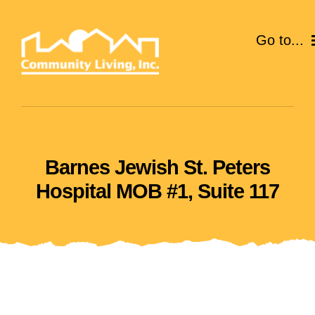
Skip
to
Go to...
content
ABOUT
SERVICES
Barnes Jewish St. Peters
EVENTS
Hospital MOB #1, Suite 117
CAREERS
GIVE
VOLUNTEER