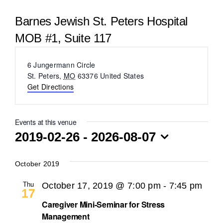
BLOG
Barnes Jewish St. Peters Hospital
MOB #1, Suite 117
Address
6 Jungermann Circle
St. Peters
,
MO
63376
United States
Get Directions
Events at this venue
2019-02-26
 - 
2026-08-07
Select
date.
October 2019
Thu
October 17, 2019 @ 7:00 pm
-
7:45 pm
17
Caregiver Mini-Seminar for Stress
Management