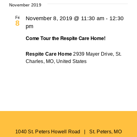
November 2019
Fri
November 8, 2019 @ 11:30 am
-
12:30
8
pm
Come Tour the Respite Care Home!
Respite Care Home
2939 Mayer Drive, St.
Charles, MO, United States
1040 St. Peters Howell Road | St. Peters, MO