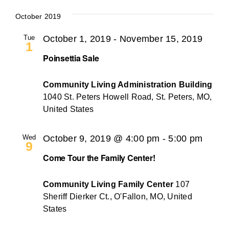
October 2019
Tue
October 1, 2019
-
November 15, 2019
1
Poinsettia Sale
Community Living Administration Building
1040 St. Peters Howell Road, St. Peters, MO,
United States
Wed
October 9, 2019 @ 4:00 pm
-
5:00 pm
9
Come Tour the Family Center!
Community Living Family Center
107
Sheriff Dierker Ct., O'Fallon, MO, United
States