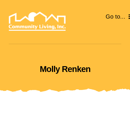
Skip
to
Go to...
content
ABOUT
SERVICES
Molly Renken
EVENTS
CAREERS
GIVE
VOLUNTEER