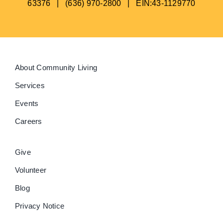
63376 | (636) 970-2800 | EIN:43-1129770
About Community Living
Services
Events
Careers
Give
Volunteer
Blog
Privacy Notice