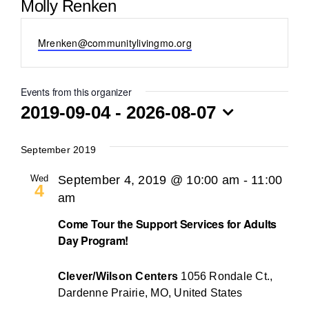
Molly Renken
BLOG
Email
Mrenken@communitylivingmo.org
Events from this organizer
2019-09-04
 - 
2026-08-07
Select
date.
September 2019
Wed
September 4, 2019 @ 10:00 am
-
11:00
4
am
Come Tour the Support Services for Adults
Day Program!
Clever/Wilson Centers
1056 Rondale Ct.,
Dardenne Prairie, MO, United States